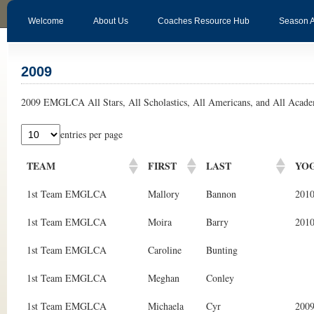
Welcome
About Us
Coaches Resource Hub
Season 
2009
2009 EMGLCA All Stars, All Scholastics, All Americans, and All Acade
entries per page
TEAM
FIRST
LAST
YO
1st Team EMGLCA
Mallory
Bannon
201
1st Team EMGLCA
Moira
Barry
201
1st Team EMGLCA
Caroline
Bunting
1st Team EMGLCA
Meghan
Conley
1st Team EMGLCA
Michaela
Cyr
200