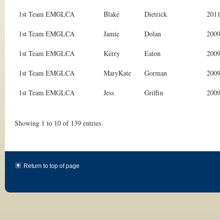
1st Team EMGLCA
Blake
Dietrick
201
1st Team EMGLCA
Jamie
Dolan
200
1st Team EMGLCA
Kerry
Eaton
200
1st Team EMGLCA
MaryKate
Gorman
200
1st Team EMGLCA
Jess
Griffin
200
Showing 1 to 10 of 139 entries
Return to top of page