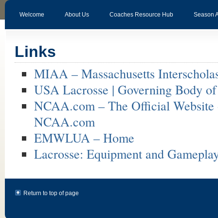
Welcome
About Us
Coaches Resource Hub
Season 
Links
MIAA – Massachusetts Interscholast
USA Lacrosse | Governing Body of L
NCAA.com – The Official Website
NCAA.com
EMWLUA – Home
Lacrosse: Equipment and Gamepla
Return to top of page