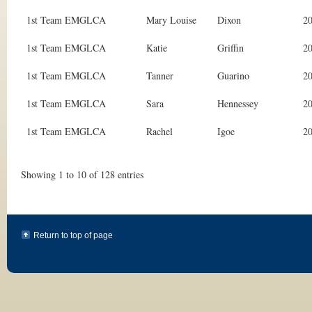
1st Team EMGLCA
Mary Louise
Dixon
2
1st Team EMGLCA
Katie
Griffin
2
1st Team EMGLCA
Tanner
Guarino
2
1st Team EMGLCA
Sara
Hennessey
2
1st Team EMGLCA
Rachel
Igoe
2
Showing 1 to 10 of 128 entries
Return to top of page