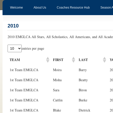
Welcome
About Us
Coaches Resource Hub
Season 
2010
2010 EMGLCA All Stars, All Scholastics, All Americans, and All Acade
entries per page
TEAM
FIRST
LAST
Y
1st Team EMGLCA
Moira
Barry
2
1st Team EMGLCA
Misha
Beatty
2
1st Team EMGLCA
Sara
Biron
2
1st Team EMGLCA
Caitlin
Burke
2
1st Team EMGLCA
Blake
Dietrick
2