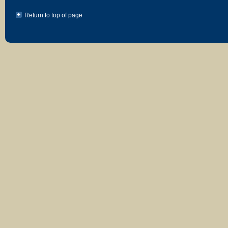
Return to top of page