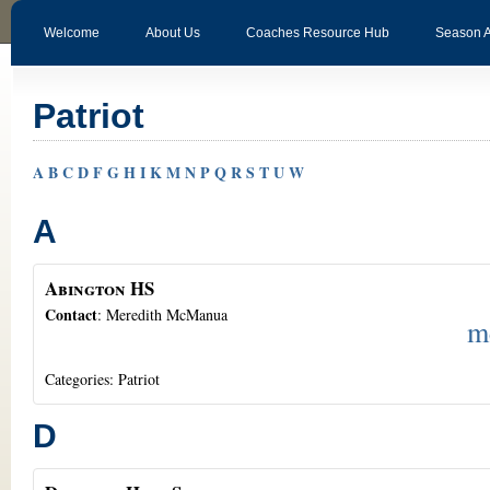
Welcome
About Us
Coaches Resource Hub
Season 
Patriot
A
B
C
D
F
G
H
I
K
M
N
P
Q
R
S
T
U
W
A
Abington HS
Contact
:
Meredith
McManua
m
Categories:
Patriot
D