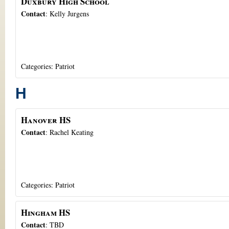
Duxbury High School
Contact
:
Kelly
Jurgens
Categories:
Patriot
H
Hanover HS
Contact
:
Rachel
Keating
Categories:
Patriot
Hingham HS
Contact
:
TBD