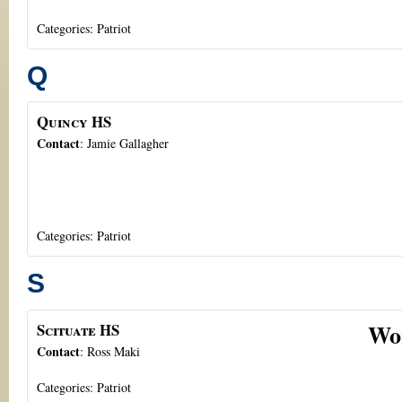
Categories:
Patriot
Q
Quincy HS
Contact
:
Jamie
Gallagher
Categories:
Patriot
S
Wo
Scituate HS
Contact
:
Ross
Maki
Categories:
Patriot