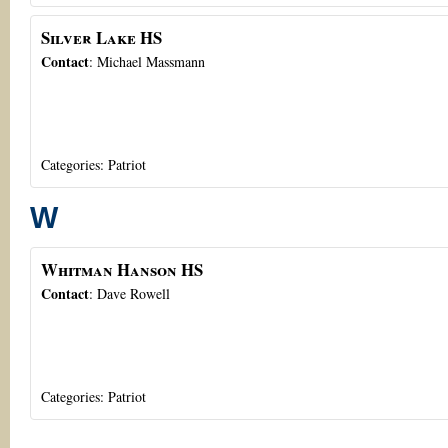
Silver Lake HS
Contact
:
Michael
Massmann
Categories:
Patriot
W
Whitman Hanson HS
Contact
:
Dave
Rowell
Categories:
Patriot